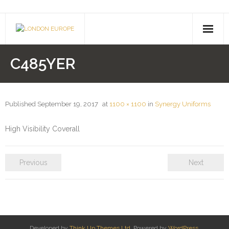
About Us
C485YER
- Company History
- Contact Us
Published
September 19, 2017
at
1100 × 1100
in
Synergy Uniforms
Pusheen
High Visibility Coverall
Shimmer & Shine
Previous
Next
Paw Patrol
Drones
- Hoverboards
Developed by
Think Up Themes Ltd
. Powered by
WordPress
.