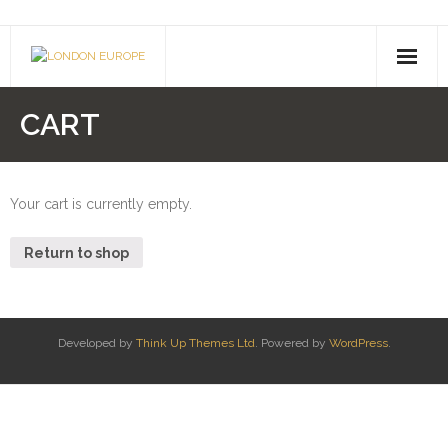
About Us
CART
- Company History
- Contact Us
Your cart is currently empty.
Pusheen
Return to shop
Shimmer & Shine
Paw Patrol
Developed by
Think Up Themes Ltd
. Powered by
WordPress
.
Drones
- Hoverboards