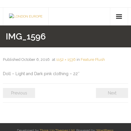
About Us
IMG_1596
- Company History
- Contact Us
Published
October 6, 2016
at
1152 × 1536
in
Feature Plush
Pusheen
Doll – Light and Dark pink clothing – 22″
Shimmer & Shine
Previous
Next
Paw Patrol
Drones
- Hoverboards
Developed by
Think Up Themes Ltd
. Powered by
WordPress
.