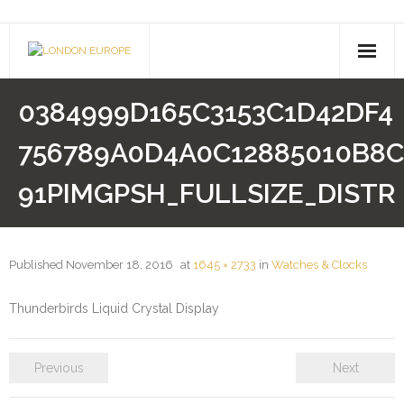
About Us
0384999D165C3153C1D42DF4
- Company History
756789A0D4A0C12885010B8C
- Contact Us
91PIMGPSH_FULLSIZE_DISTR
Pusheen
Shimmer & Shine
Published
November 18, 2016
at
1645 × 2733
in
Watches & Clocks
Paw Patrol
Thunderbirds Liquid Crystal Display
Drones
Previous
Next
- Hoverboards