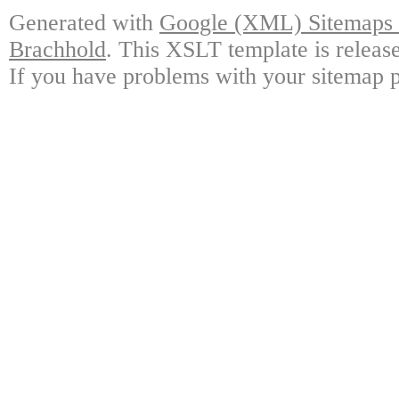
Generated with
Google (XML) Sitemaps G
Brachhold
. This XSLT template is releas
If you have problems with your sitemap p