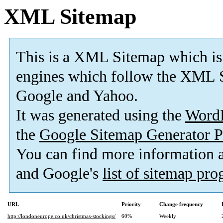
XML Sitemap
This is a XML Sitemap which is
engines which follow the XML S
Google and Yahoo.
It was generated using the
Word
the
Google Sitemap Generator P
You can find more information
and Google's
list of sitemap pr
URL
Priority
Change frequency
http://londoneurope.co.uk/christmas-stockings/
60%
Weekly