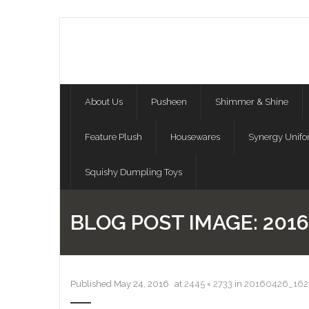
About Us
Pusheen
Shimmer & Shine
Feature Plush
Housewares
Synergy Unif
Squishy Dumpling Toys
BLOG POST IMAGE:
2016
Published
May 24, 2016
at
2445 × 2733
in
20160426_162