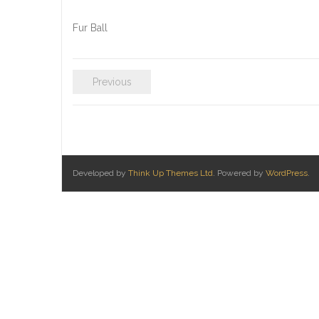
Fur Ball
Previous
Developed by
Think Up Themes Ltd
. Powered by
WordPress
.