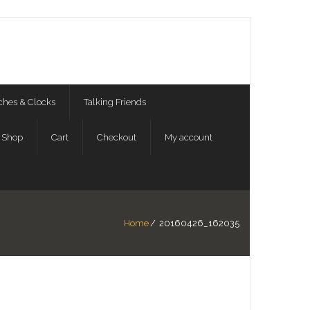
hes & Clocks
Talking Friends
Shop
Cart
Checkout
My account
Home
/
20160426_162035