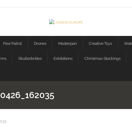
Paw Patrol
Drones
Masterpan
Creative Toys
Watc
orms
Skullerbrities
Exhibitions
Christmas Stockings
0426_162035
035